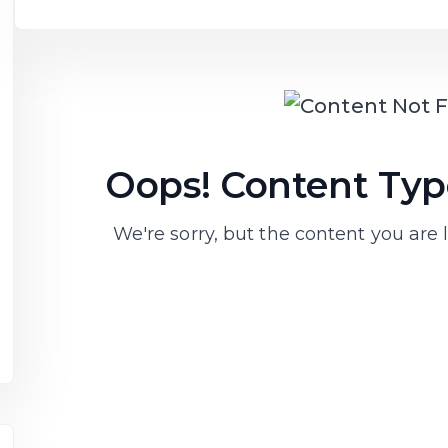
Oops! Content Type
We're sorry, but the content you are l