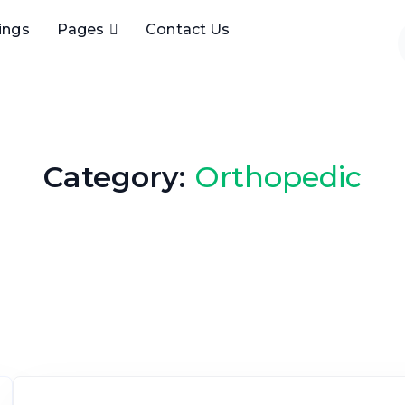
tings
Pages
Contact Us
Category:
Orthopedic