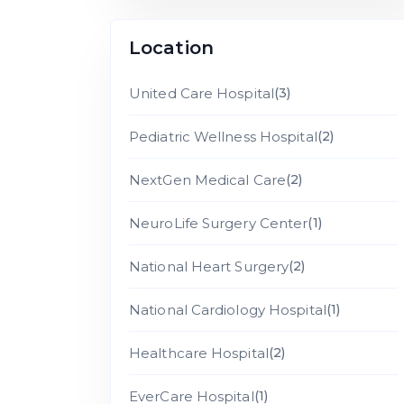
Location
United Care Hospital
(3)
Pediatric Wellness Hospital
(2)
NextGen Medical Care
(2)
NeuroLife Surgery Center
(1)
National Heart Surgery
(2)
National Cardiology Hospital
(1)
Healthcare Hospital
(2)
EverCare Hospital
(1)