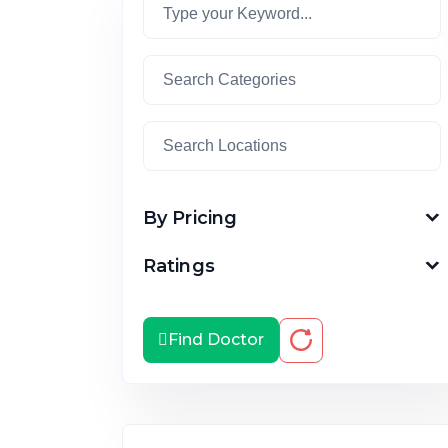
By Pricing
Ratings
Find Doctor