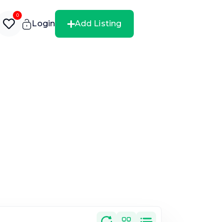
0
Login
Add Listing