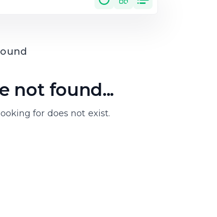
 not found...
ooking for does not exist.