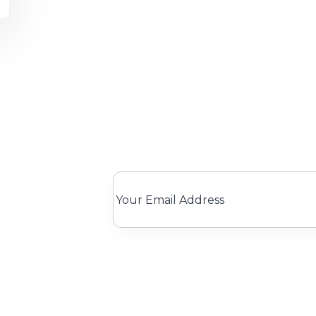
We only send interesting and releva
k Links
Legal
Catego