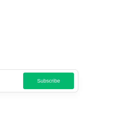
Subscribe
nt emails.
ry