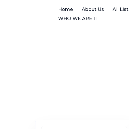
Home
About Us
All Lis
WHO WE ARE