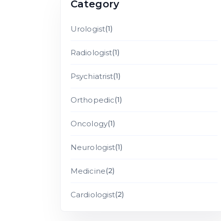
Category
Urologist
(1)
Radiologist
(1)
Psychiatrist
(1)
Orthopedic
(1)
Oncology
(1)
Neurologist
(1)
Medicine
(2)
Cardiologist
(2)