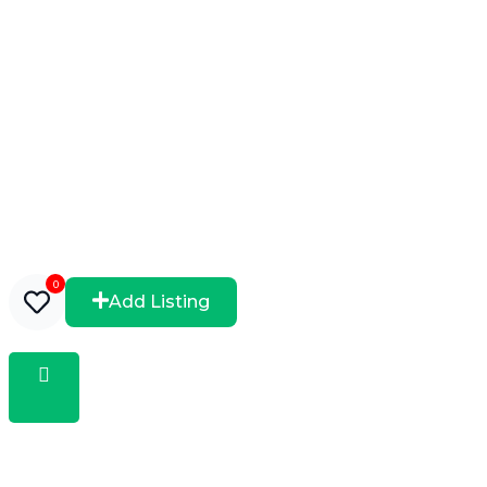
0
Add Listing