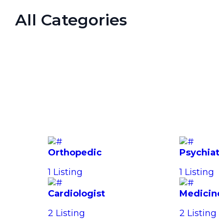
All Categories
Orthopedic
Psychiat
1 Listing
1 Listing
Cardiologist
Medicin
2 Listing
2 Listing