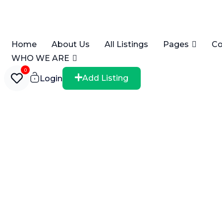
Home
About Us
All Listings
Pages
Co
WHO WE ARE
0
Add Listing
Login