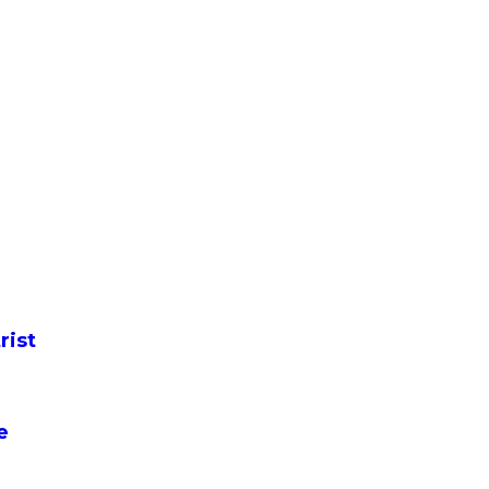
rist
e