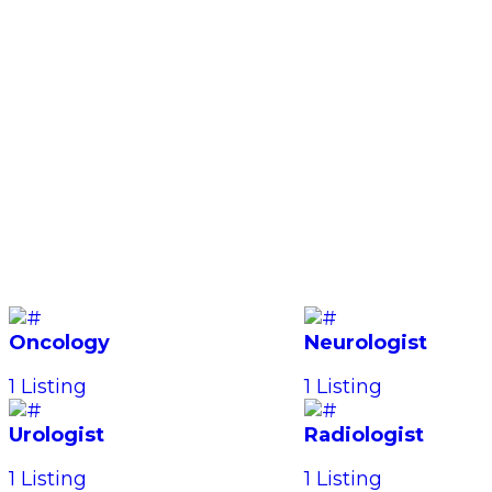
Oncology
Neurologist
1 Listing
1 Listing
Urologist
Radiologist
1 Listing
1 Listing