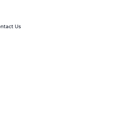
ntact Us