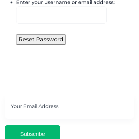
Enter your username or email address:
Subscribe for Our newsletter
Subscribe