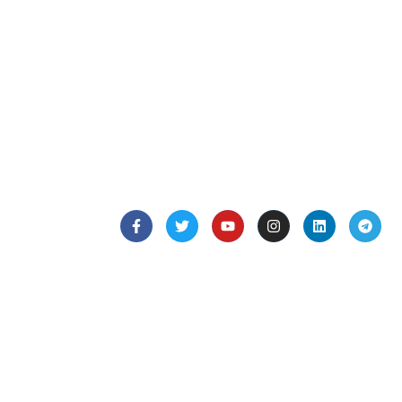
Creating a compelling description for a restaurant
involves highlighting its unique aspects, such as
the type
Follow Us
Quick Links
Home
Listings
Hospitals
About Us