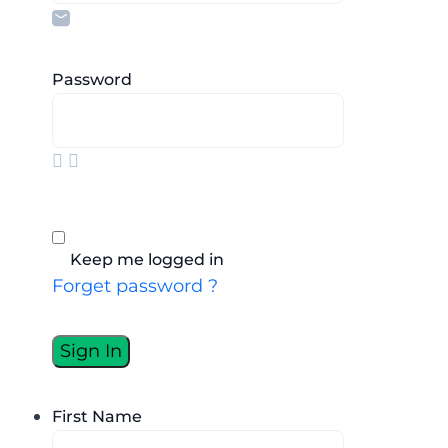
Password
Keep me logged in
Forget password ?
First Name