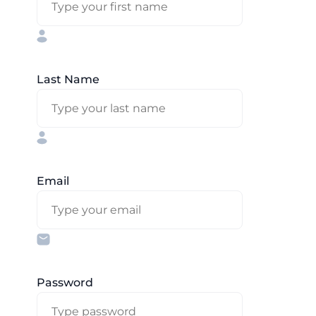
Last Name
Email
Password