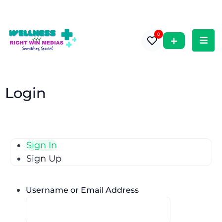
0
Login
Sign In
Sign Up
Username or Email Address