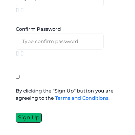
Confirm Password
By clicking the "Sign Up" button you are
agreeing to the
Terms and Conditions
.