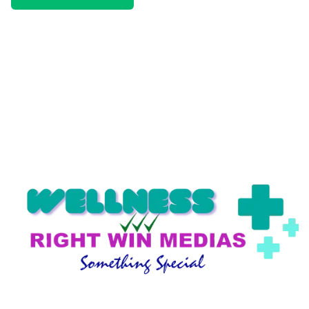
We only send interesting and relevant emails.